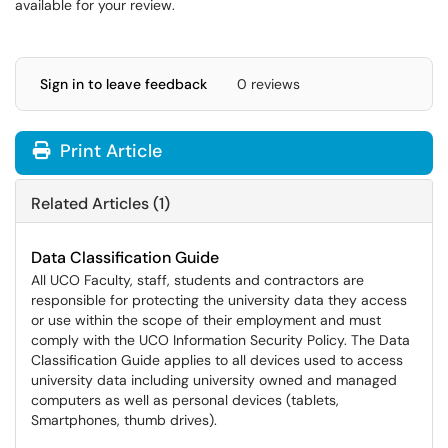
available for your review.
Sign in to leave feedback
0 reviews
Print Article
Related Articles (1)
Data Classification Guide
All UCO Faculty, staff, students and contractors are
responsible for protecting the university data they access
or use within the scope of their employment and must
comply with the UCO Information Security Policy. The Data
Classification Guide applies to all devices used to access
university data including university owned and managed
computers as well as personal devices (tablets,
Smartphones, thumb drives).