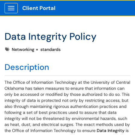
Client Portal
Show Applications Menu
Data Integrity Policy
Tags
Networking
standards
Description
The Office of Information Technology at the University of Central
Oklahoma has taken measures to ensure that information can
only be accessed or modified by those authorized to do so. This
integrity of data is protected not only by restricting access, but
also through maintaining rigorous authentication practices and
following a set of best practices used to assure that data
integrity will not be threatened by environmental hazards, such
as heat, dust, and electrical surges. The exact methods used by
the Office of Information Technology to ensure
Data Integrity
is