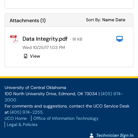
Sort Attachments
Sort Attac
Sort By:
Name
Date
Attachments
(
1
)
Data Integrity.pdf
Com
· 91 KB
Wed 10/25/17 1:03 PM
View
University of Central Oklahoma
100 North University Drive, Edmond, OK 73034 |
(405) 974-
2000
For comments and suggestions, contact the UCO Service Desk
at
(405) 974-2255
.
UCO Home
Office of Information Technology
Legal & Policies
Technician Sign In