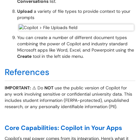
Conversations
list.
Upload
a variety of file types to provide context to your
prompts
You can create a number of different document types
combining the power of Copilot and industry standard
Microsoft apps like Word, Excel, and Powerpoint using the
Create
tool in the left side menu.
References
IMPORTANT:
⚠️ Do
NOT
use the public version of Copilot for
any work involving sensitive or confidential university data. This
includes student information (FERPA-protected), unpublished
research, or any personally identifiable information (PII).
Core Capabilities: Copilot in Your Apps
Copilot's real power comes from its integration. Here’s what it