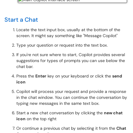
Start a Chat
Locate the text input box, usually at the bottom of the
screen. It might say something like "Message Copilot"
Type your question or request into the text box.
If you're not sure where to start, Copilot provides several
suggestions for types of prompts you can use below the
chat bar.
Press the
Enter
key on your keyboard or click the
send
icon
Copilot will process your request and provide a response
in the chat window. You can continue the conversation by
typing new messages in the same text box.
Start a new chat conversation by clicking the
new chat
icon
on the top right
Or continue a previous chat by selecting it from the
Chat