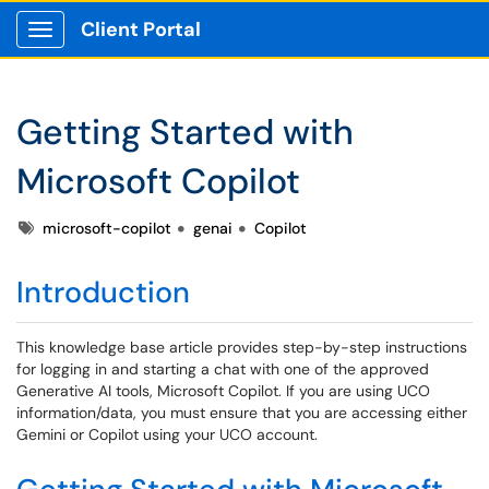
Client Portal
Show Applications Menu
Getting Started with
Microsoft Copilot
Tags
microsoft-copilot
genai
Copilot
Introduction
This knowledge base article provides step-by-step instructions
for logging in and starting a chat with one of the approved
Generative AI tools, Microsoft Copilot. If you are using UCO
information/data, you must ensure that you are accessing either
Gemini or Copilot using your UCO account.