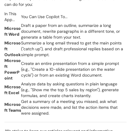
can do for you:
In This
You Can Use Copilot To...
App...
Draft a paper from an outline, summarize a long
Microso
document, rewrite paragraphs in a different tone, or
ft Word
generate a table from your text.
Microso
Summarize a long email thread to get the main points
ft
("catch up"), and draft professional replies based on a
Outlook
simple prompt.
Microso
Create an entire presentation from a simple prompt
ft
(e.g., "Create a 10-slide presentation on the water
PowerP
cycle") or from an existing Word document.
oint
Analyze data by asking questions in plain language
Microso
(e.g., "Show me the top 5 sales by region"), generate
ft Excel
formulas, and create charts instantly.
Get a summary of a meeting you missed, ask what
Microso
decisions were made, and list the action items that
ft Teams
were assigned.