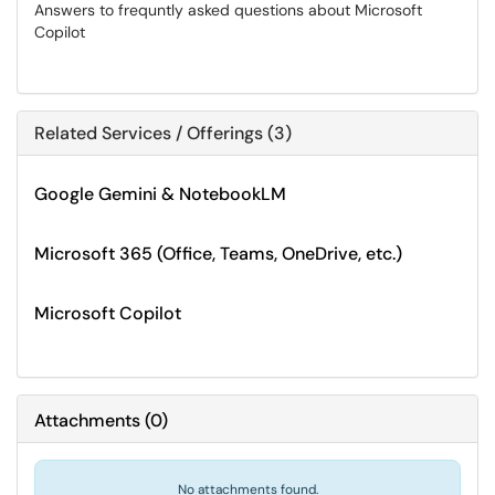
Answers to frequntly asked questions about Microsoft
Copilot
Related Services / Offerings (3)
Google Gemini & NotebookLM
Microsoft 365 (Office, Teams, OneDrive, etc.)
Microsoft Copilot
Attachments
(
0
)
No attachments found.