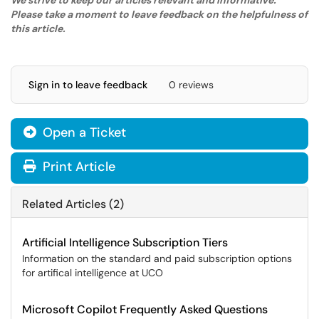
We strive to keep our articles relevant and informative.
Please take a moment to leave feedback on the helpfulness of
this article.
Sign in to leave feedback
0 reviews
Open a Ticket
Print Article
Related Articles (2)
Artificial Intelligence Subscription Tiers
Information on the standard and paid subscription options
for artifical intelligence at UCO
Microsoft Copilot Frequently Asked Questions