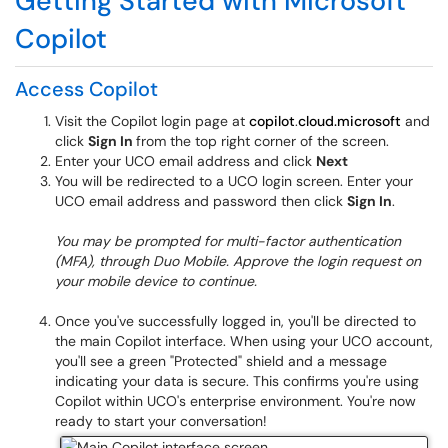
Getting Started with Microsoft
Copilot
Access Copilot
Visit the Copilot login page at
copilot
.
cloud.microsoft
and
click
Sign In
from the top right corner of the screen.
Enter your UCO email address and click
Next
You will be redirected to a UCO login screen. Enter your
UCO email address and password then click
Sign In
.
You may be prompted for multi-factor authentication
(MFA), through Duo Mobile. Approve the login request on
your mobile device to continue.
Once you've successfully logged in, you'll be directed to
the main Copilot interface. When using your UCO account,
you'll see a green "Protected" shield and a message
indicating your data is secure. This confirms you're using
Copilot within UCO's enterprise environment. You're now
ready to start your conversation!