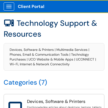
Client Portal
Show Applications Menu
Technology Support &

Resources
Devices, Software & Printers | Multimedia Services |
Phones, Email & Communication Tools | Technology
Purchases | UCO Website & Mobile Apps | UCONNECT |
Wi-Fi, Internet & Network Connectivity
Categories (7)
Devices, Software & Printers

Find knowledge articles about desktops, laptops, tablets,