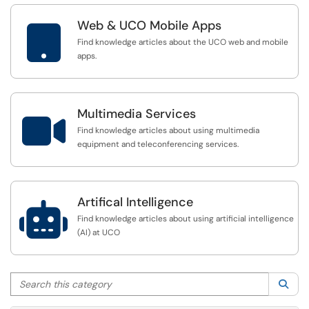
Web & UCO Mobile Apps

Find knowledge articles about the UCO web and mobile
apps.
Multimedia Services

Find knowledge articles about using multimedia
equipment and teleconferencing services.
Artifical Intelligence

Find knowledge articles about using artificial intelligence
(AI) at UCO
Search this category
Sea