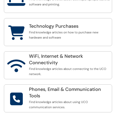
software and printing.
Technology Purchases

Find knowledge articles on how to purchase new
hardware and software
WiFi, Internet & Network

Connectivity
Find knowledge articles about connecting to the UCO
network.
Phones, Email & Communication

Tools
Find knowledge articles about using UCO
communication services.