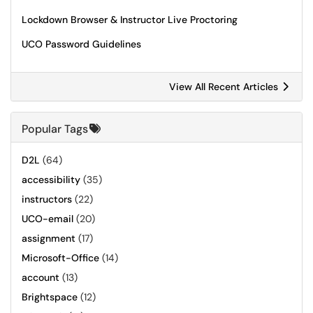
Lockdown Browser & Instructor Live Proctoring
UCO Password Guidelines
View All Recent Articles
Popular Tags
D2L
(64)
accessibility
(35)
instructors
(22)
UCO-email
(20)
assignment
(17)
Microsoft-Office
(14)
account
(13)
Brightspace
(12)