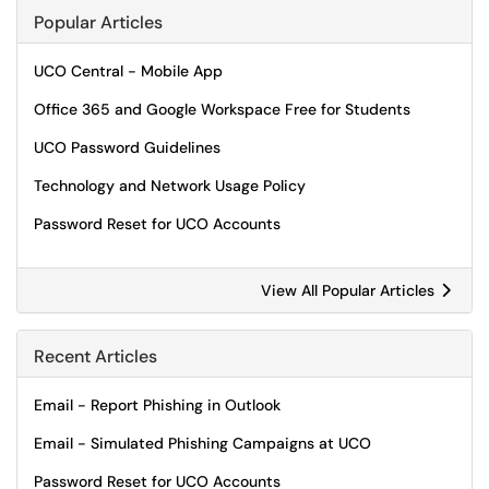
Popular Articles
UCO Central - Mobile App
Office 365 and Google Workspace Free for Students
UCO Password Guidelines
Technology and Network Usage Policy
Password Reset for UCO Accounts
View All Popular Articles
Recent Articles
Email - Report Phishing in Outlook
Email - Simulated Phishing Campaigns at UCO
Password Reset for UCO Accounts