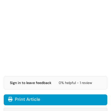
Sign in to leave feedback
0% helpful - 1 review
Print Article