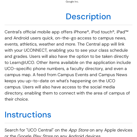
Google Inc.
Description
Central's official mobile app offers iPhone®, iPod touch®, iPad™
and Android users quick, on-the-go access to campus news,
events, athletics, weather and more. The Central app will link
with your UCONNECT, enabling you to see your class schedule
and grades. Users will also have the option to be taken directly
to Learn@UCO. Other items available on the application include
UCO-specific phone numbers, a faculty directory, and even a
campus map. A feed from Campus Events and Campus News
keeps you up-to-date on what's happening on the UCO
campus. Users will also have access to the social media
directory, enabling them to connect with the area of campus of
their choice.
Instructions
Search for "UCO Central" on the
A
pp Store
on any Apple devices
or the Google
Play Store
on any Android devices.