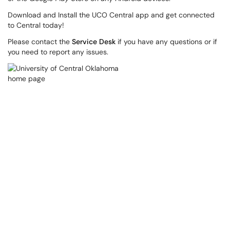
Download and Install the UCO Central app and get connected
to Central today!
Please contact the
Service Desk
if you have any questions or if
you need to report any issues.