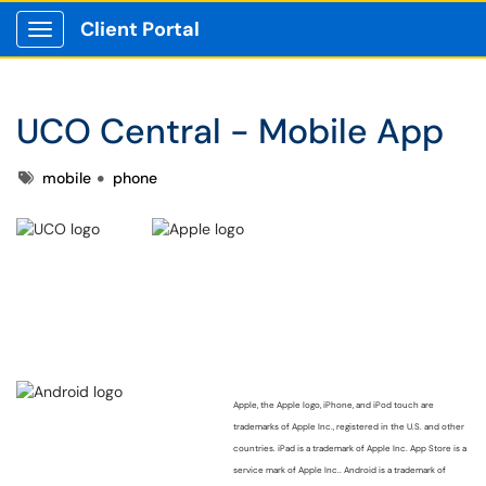
Client Portal
Show Applications Menu
UCO Central - Mobile App
Tags
mobile
phone
Apple, the Apple logo, iPhone, and iPod touch are
trademarks of Apple Inc., registered in the U.S. and other
countries. iPad is a trademark of Apple Inc. App Store is a
service mark of Apple Inc..
Android is a trademark of