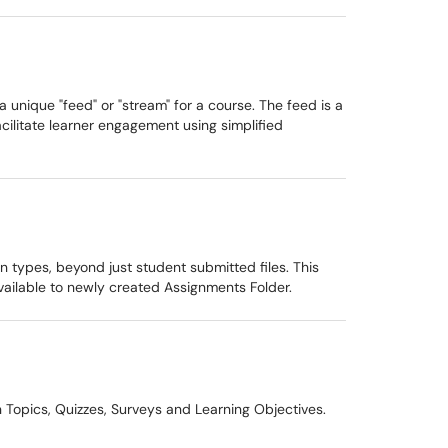
 unique "feed" or "stream" for a course. The feed is a
acilitate learner engagement using simplified
 types, beyond just student submitted files. This
available to newly created Assignments Folder.
 Topics, Quizzes, Surveys and Learning Objectives.