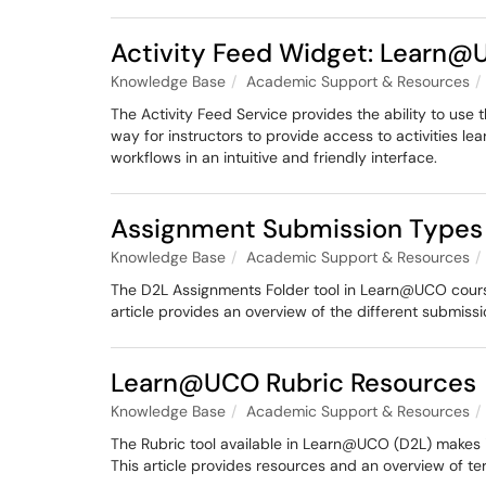
Activity Feed Widget: Learn
Knowledge Base
Academic Support & Resources
The Activity Feed Service provides the ability to use
way for instructors to provide access to activities l
workflows in an intuitive and friendly interface.
Assignment Submission Types
Knowledge Base
Academic Support & Resources
The D2L Assignments Folder tool in Learn@UCO courses
article provides an overview of the different submiss
Learn@UCO Rubric Resources
Knowledge Base
Academic Support & Resources
The Rubric tool available in Learn@UCO (D2L) makes i
This article provides resources and an overview of ter