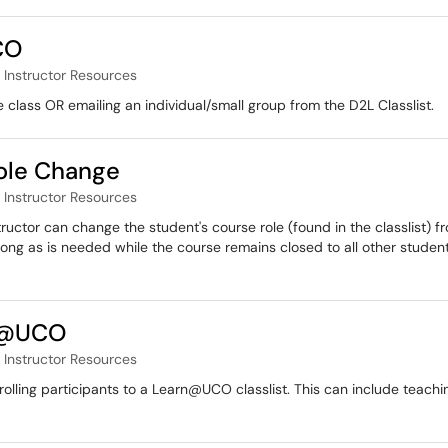
CO
Instructor Resources
e class OR emailing an individual/small group from the D2L Classlist.
ole Change
Instructor Resources
ructor can change the student's course role (found in the classlist) f
long as is needed while the course remains closed to all other students
rn@UCO
Instructor Resources
nrolling participants to a Learn@UCO classlist. This can include teach