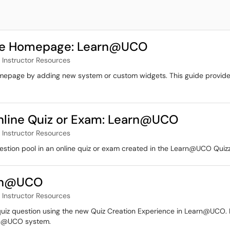
rse Homepage: Learn@UCO
Instructor Resources
omepage by adding new system or custom widgets. This guide provides
Online Quiz or Exam: Learn@UCO
Instructor Resources
question pool in an online quiz or exam created in the Learn@UCO Quizz
arn@UCO
Instructor Resources
quiz question using the new Quiz Creation Experience in Learn@UCO. It 
arn@UCO system.