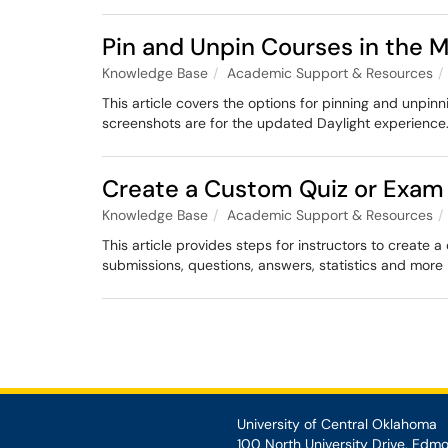
Pin and Unpin Courses in the
Knowledge Base
Academic Support & Resources
This article covers the options for pinning and unp
screenshots are for the updated Daylight experience
Create a Custom Quiz or Exa
Knowledge Base
Academic Support & Resources
This article provides steps for instructors to create
submissions, questions, answers, statistics and more 
University of Central Oklahoma
100 North University Drive, Edm