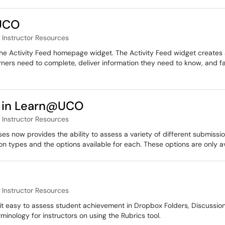
@UCO
Instructor Resources
 the Activity Feed homepage widget. The Activity Feed widget creates a
earners need to complete, deliver information they need to know, and f
 in Learn@UCO
Instructor Resources
 now provides the ability to assess a variety of different submission
ion types and the options available for each. These options are only 
Instructor Resources
t easy to assess student achievement in Dropbox Folders, Discussion
minology for instructors on using the Rubrics tool.