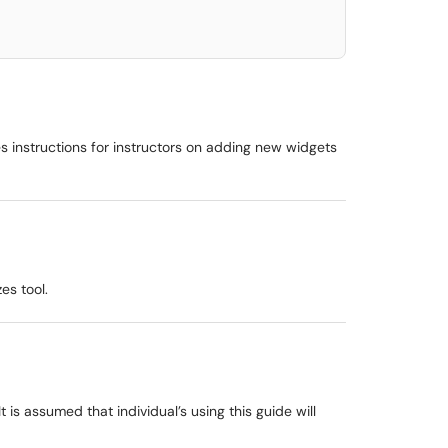
 instructions for instructors on adding new widgets
es tool.
is assumed that individual’s using this guide will