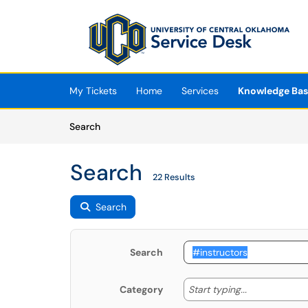
Skip to main content
(opens in a new tab)
My Tickets
Home
Services
Knowledge Ba
Skip to Knowledge Base content
Articles
Search
Search
22 Results
Search
Search
Start typing
Start typing...
Category