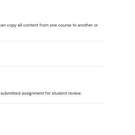
can copy all content from one course to another or
 submitted assignment for student review.