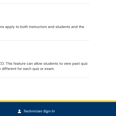
ns apply to both instructors and students and the
O. This feature can allow students to view past quiz
 different for each quiz or exam.
Technician Sign In