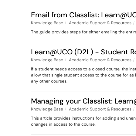
Email from Classlist: Learn@U
Knowledge Base
Academic Support & Resources
The guide provides steps for either emailing the entir
Learn@UCO (D2L) - Student R
Knowledge Base
Academic Support & Resources
If a student needs access to a closed course, the inst
allow that single student access to the course for as 
any other courses.
Managing your Classlist: Lea
Knowledge Base
Academic Support & Resources
This article provides instructions for adding and une
changes in access to the course.