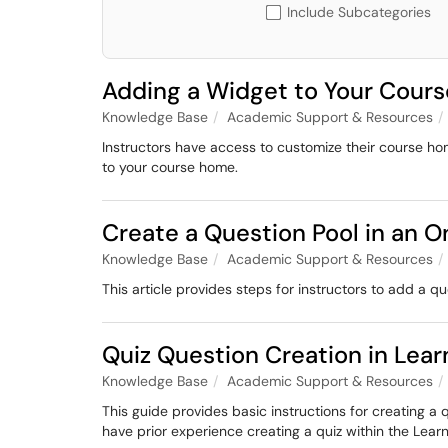
Include Subcategories
Adding a Widget to Your Cou
Knowledge Base
Academic Support & Resources
Instructors have access to customize their course h
to your course home.
Create a Question Pool in an 
Knowledge Base
Academic Support & Resources
This article provides steps for instructors to add a 
Quiz Question Creation in Le
Knowledge Base
Academic Support & Resources
This guide provides basic instructions for creating a 
have prior experience creating a quiz within the Le