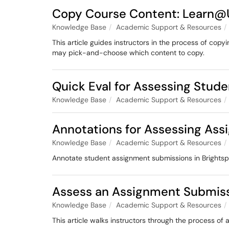
Copy Course Content: Learn
Knowledge Base
Academic Support & Resources
This article guides instructors in the process of cop
may pick-and-choose which content to copy.
Quick Eval for Assessing Stud
Knowledge Base
Academic Support & Resources
Annotations for Assessing As
Knowledge Base
Academic Support & Resources
Annotate student assignment submissions in Brightsp
Assess an Assignment Submis
Knowledge Base
Academic Support & Resources
This article walks instructors through the process 