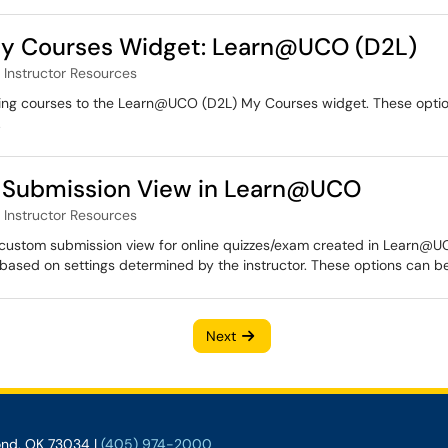
 My Courses Widget: Learn@UCO (D2L)
Instructor Resources
inning courses to the Learn@UCO (D2L) My Courses widget. These optio
.
m Submission View in Learn@UCO
Instructor Resources
 a custom submission view for online quizzes/exam created in Learn@UC
based on settings determined by the instructor. These options can be
Next
ond, OK 73034 |
(405) 974-2000