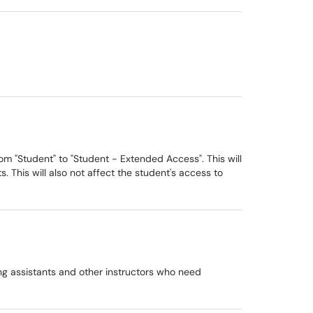
rom "Student" to "Student - Extended Access". This will
. This will also not affect the student's access to
ing assistants and other instructors who need