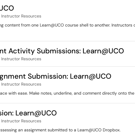
@UCO
Instructor Resources
ying content from one Learn@UCO course shell to another. Instructors 
ent Activity Submissions: Learn@UCO
Instructor Resources
signment Submission: Learn@UCO
Instructor Resources
ace with ease. Make notes, underline, and comment directly onto the
sion: Learn@UCO
Instructor Resources
of assessing an assignment submitted to a Learn@UCO Dropbox.