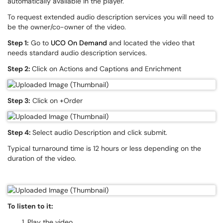
automatically available in the player.
To request extended audio description services you will need to
be the owner/co-owner of the video.
Step 1:
Go to
UCO On Demand
and located the video that
needs standard audio description services.
Step 2:
Click on Actions and Captions and Enrichment
Step 3:
Click on +Order
Step 4:
Select audio Description and click submit.
Typical turnaround time is 12 hours or less depending on the
duration of the video.
To listen to it:
Play the video.