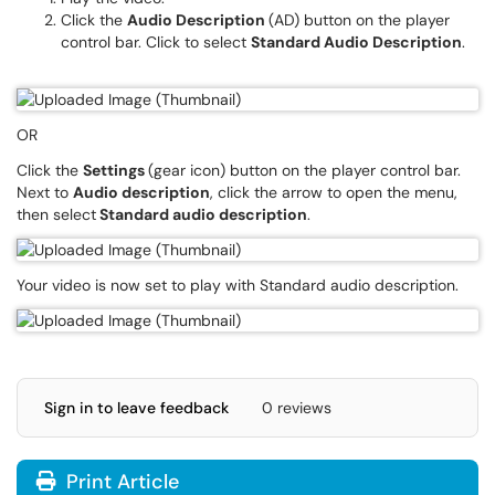
Click the
Audio Description
(AD) button on the player
control bar. Click to select
Standard
Audio Description
.
OR
Click the
S
ettings
(gear icon) button on the player control bar.
Next to
Audio description
, click the arrow to open the menu,
then select
Standard audio description
.
Your video is now set to play with Standard audio description.
Sign in to leave feedback
0 reviews
Print Article