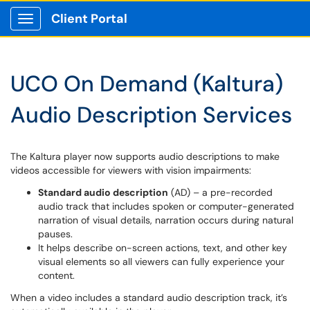
Client Portal
Show Applications Menu
UCO On Demand (Kaltura)
Audio Description Services
The Kaltura player now supports audio descriptions to make
videos accessible for viewers with vision impairments:
Standard audio description
(AD) – a pre-recorded
audio track that includes spoken or computer-generated
narration of visual details, narration occurs during natural
pauses.
It helps describe on-screen actions, text, and other key
visual elements so all viewers can fully experience your
content.
When a video includes a standard audio description track, it’s