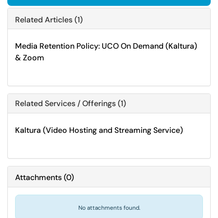
Related Articles (1)
Media Retention Policy: UCO On Demand (Kaltura)
& Zoom
Related Services / Offerings (1)
Kaltura (Video Hosting and Streaming Service)
Attachments
(
0
)
No attachments found.