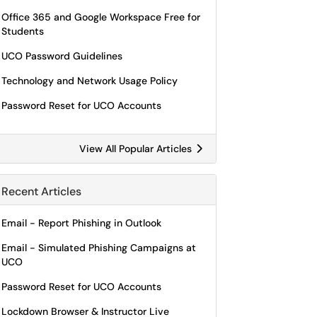
Office 365 and Google Workspace Free for
Students
UCO Password Guidelines
Technology and Network Usage Policy
Password Reset for UCO Accounts
View All Popular Articles
Recent Articles
Email - Report Phishing in Outlook
Email - Simulated Phishing Campaigns at
UCO
Password Reset for UCO Accounts
Lockdown Browser & Instructor Live