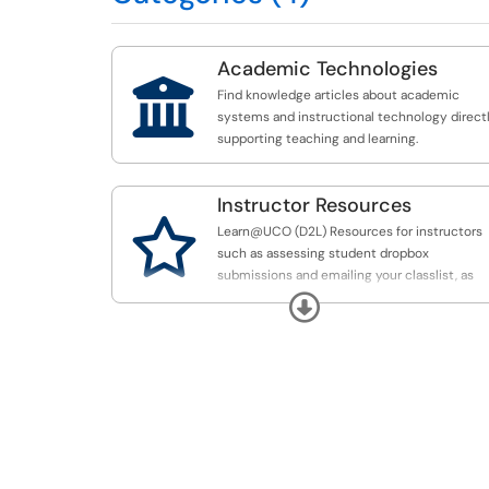
Academic Technologies

Find knowledge articles about academic
systems and instructional technology direct
supporting teaching and learning.
Instructor Resources

Learn@UCO (D2L) Resources for instructors
such as assessing student dropbox
submissions and emailing your classlist, as
well as other academic technology resource
Expand
including Mathematica, Qualtrics and SAS.