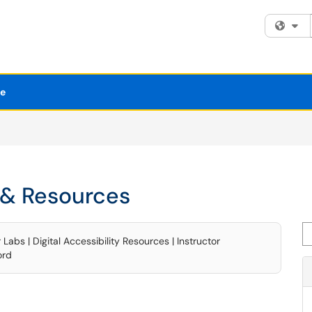
Fi
se
& Resources
Se
bs | Digital Accessibility Resources | Instructor
ord