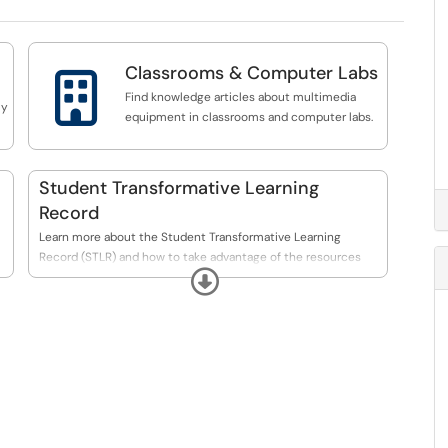
Classrooms & Computer Labs

Find knowledge articles about multimedia
ly
equipment in classrooms and computer labs.
Student Transformative Learning
Record
Learn more about the Student Transformative Learning
Record (STLR) and how to take advantage of the resources
s
Expand
available here at UCO.