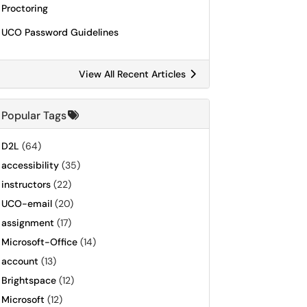
Proctoring
UCO Password Guidelines
View All Recent Articles
Popular Tags
D2L
(64)
accessibility
(35)
instructors
(22)
UCO-email
(20)
assignment
(17)
Microsoft-Office
(14)
account
(13)
Brightspace
(12)
Microsoft
(12)