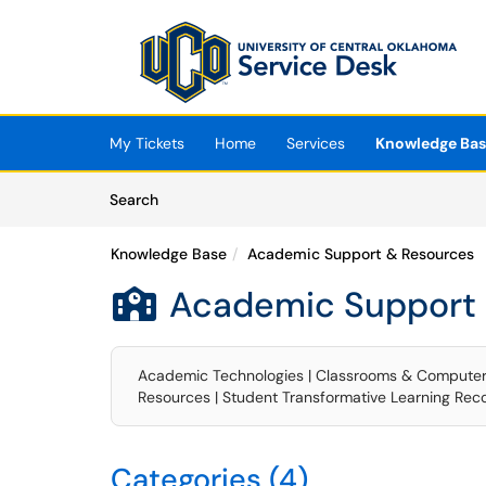
Skip to main content
(opens in a new tab)
My Tickets
Home
Services
Knowledge Ba
Skip to Knowledge Base content
Articles
Search
Knowledge Base
Academic Support & Resources
Academic Support 

Academic Technologies | Classrooms & Computer La
Resources | Student Transformative Learning Rec
Categories (4)