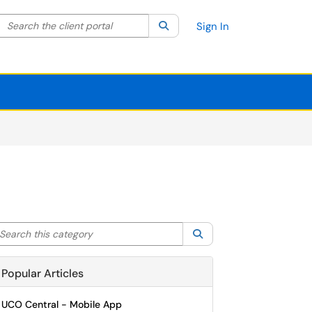
Search the client portal
lter your search by category. Current category:
Search
All
Sign In
arch this category
Search
Popular Articles
UCO Central - Mobile App