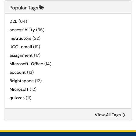
Popular Tags
D2L
(64)
accessibility
(35)
instructors
(22)
UCO-email
(19)
assignment
(17)
Microsoft-Office
(14)
account
(13)
Brightspace
(12)
Microsoft
(12)
quizzes
(11)
View All Tags