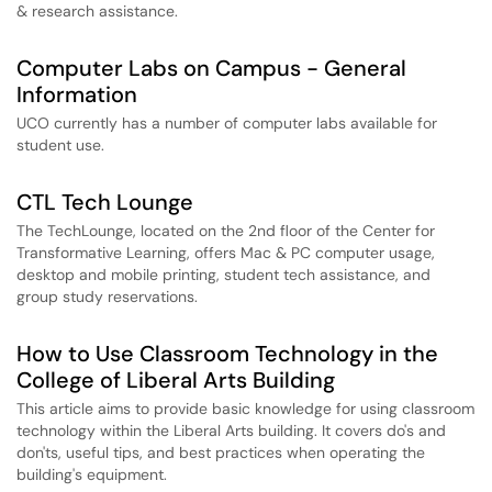
& research assistance.
Computer Labs on Campus - General
Information
UCO currently has a number of computer labs available for
student use.
CTL Tech Lounge
The TechLounge, located on the 2nd floor of the Center for
Transformative Learning, offers Mac & PC computer usage,
desktop and mobile printing, student tech assistance, and
group study reservations.
How to Use Classroom Technology in the
College of Liberal Arts Building
This article aims to provide basic knowledge for using classroom
technology within the Liberal Arts building. It covers do's and
don'ts, useful tips, and best practices when operating the
building's equipment.