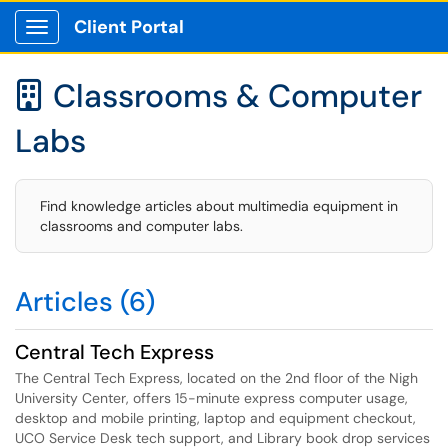
Client Portal
Show Applications Menu
Classrooms & Computer

Labs
Find knowledge articles about multimedia equipment in
classrooms and computer labs.
Articles (6)
Central Tech Express
The Central Tech Express, located on the 2nd floor of the Nigh
University Center, offers 15-minute express computer usage,
desktop and mobile printing, laptop and equipment checkout,
UCO Service Desk tech support, and Library book drop services