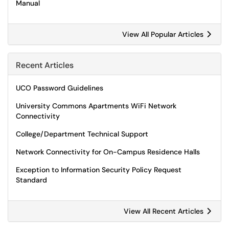
Manual
View All Popular Articles
Recent Articles
UCO Password Guidelines
University Commons Apartments WiFi Network
Connectivity
College/Department Technical Support
Network Connectivity for On-Campus Residence Halls
Exception to Information Security Policy Request
Standard
View All Recent Articles