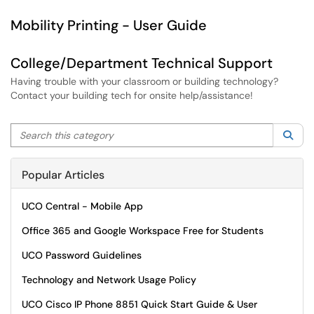
Mobility Printing - User Guide
College/Department Technical Support
Having trouble with your classroom or building technology?
Contact your building tech for onsite help/assistance!
Search this category
Sea
Popular Articles
UCO Central - Mobile App
Office 365 and Google Workspace Free for Students
UCO Password Guidelines
Technology and Network Usage Policy
UCO Cisco IP Phone 8851 Quick Start Guide & User