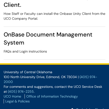
Client.
How Staff or Faculty can install the Onbase Unity Client from the
UCO Company Portal.
OnBase Document Management
System
FAQs and Login instructions
University of Central Oklahoma
100 North University Drive, Edmond, OK 73034 |
(405) 974-
2000
For comments and suggestions, contact the UCO Service Desk
at
(405) 974-2255
.
UCO Home
Office of Information Technology
Legal & Policies