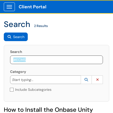
Client Portal
Show Applications Menu
Search
2 Results
Search
Search
Category
Start typing to lookup. Use the UP and DOWN arrow k
Lookup Catego
(opens in a ne
Clear C
Start typing...
Include Subcategories
How to Install the Onbase Unity