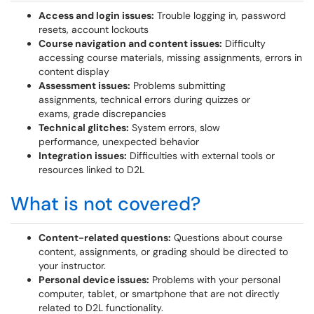
Access and login issues:
Trouble logging in, password
resets, account lockouts
Course navigation and content issues:
Difficulty
accessing course materials, missing assignments, errors in
content display
Assessment issues:
Problems submitting
assignments, technical errors during quizzes or
exams, grade discrepancies
Technical glitches:
System errors, slow
performance, unexpected behavior
Integration issues:
Difficulties with external tools or
resources linked to D2L
What is not covered?
Content-related questions:
Questions about course
content, assignments, or grading should be directed to
your instructor.
Personal device issues:
Problems with your personal
computer, tablet, or smartphone that are not directly
related to D2L functionality.