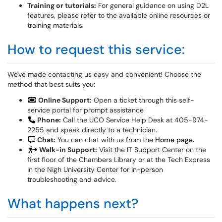
Training or tutorials:
For general guidance on using D2L
features, please refer to the available online resources or
training materials.
How to request this service:
We've made contacting us easy and convenient! Choose the
method that best suits you:
Online Support:
Open a ticket through this self-
service portal for prompt assistance
Phone:
Call the UCO Service Help Desk at 405-974-
2255 and speak directly to a technician.
Chat:
You can chat with us from the
Home page.
Walk-in Support:
Visit the IT Support Center on the
first floor of the Chambers Library or at the Tech Express
in the Nigh University Center for in-person
troubleshooting and advice.
What happens next?