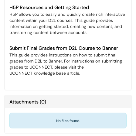
H5P Resources and Getting Started
H5P allows you to easily and quickly create rich interactive
content within your D2L courses. This guide provides
information on getting started, creating new content, and
transferring content between accounts.
Submit Final Grades from D2L Course to Banner
This guide provides instructions on how to submit final
grades from D2L to Banner. For instructions on submitting
grades to UCONNECT, please visit the
UCONNECT knowledge base article.
Attachments
(
0
)
No files found.