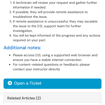
A technician will review your request and gather further
information if needed.
If possible, they will provide remote assistance to
troubleshoot the issue.
If remote assistance is unsuccessful, they may escalate
the issue to the D2L support team for further
investigation.
You will be kept informed of the progress and any actions
required on your part.
Additional notes:
Please access D2L using a supported web browser and
ensure you have a stable internet connection.
For content-related questions or feedback, please
contact your instructor directly.
Open a Ticket
Related Articles (2)