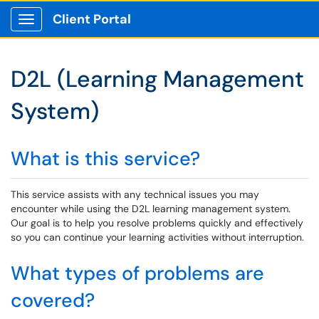
Client Portal
Show Applications Menu
D2L (Learning Management
System)
What is this service?
This service assists with any technical issues you may
encounter while using the D2L learning management system.
Our goal is to help you resolve problems quickly and effectively
so you can continue your learning activities without interruption.
What types of problems are
covered?