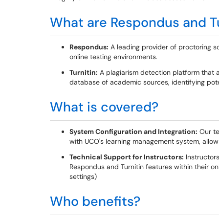
What are Respondus and Tu
Respondus:
A leading provider of proctoring s
online testing environments.
Turnitin:
A plagiarism detection platform that 
database of academic sources, identifying poten
What is covered?
System Configuration and Integration:
Our te
with UCO's learning management system, allowin
Technical Support for Instructors:
Instructors
Respondus and Turnitin features within their onl
settings)
Who benefits?