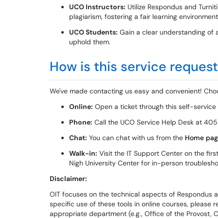
UCO Instructors:
Utilize Respondus and Turnit
plagiarism, fostering a fair learning environment
UCO Students:
Gain a clear understanding of a
uphold them.
How is this service reques
We've made contacting us easy and convenient! Choo
Online:
Open a ticket through this self-service
Phone:
Call the UCO Service Help Desk at 405
Chat:
You can chat with us from the
Home pag
Walk-in:
Visit the IT Support Center on the firs
Nigh University Center for in-person troublesh
Disclaimer:
OIT focuses on the technical aspects of Respondus and
specific use of these tools in online courses, please 
appropriate department (e.g., Office of the Provost, C