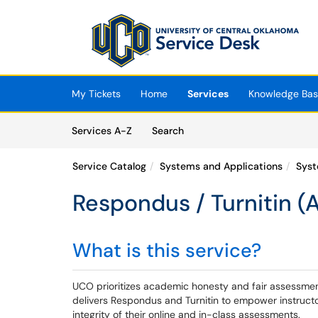
Skip to main content
(opens in a new tab)
My Tickets
Home
Services
Knowledge Ba
Skip to Services content
Services
Services A-Z
Search
Service Catalog
Systems and Applications
Syst
Respondus / Turnitin (
What is this service?
UCO prioritizes academic honesty and fair assessment
delivers Respondus and Turnitin to empower instructo
integrity of their online and in-class assessments.