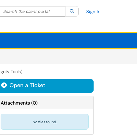
Search the client portal
lter your search by category. Current category:
Search
All
Sign In
grity Tools)
Open a Ticket
Attachments
(
0
)
No files found.