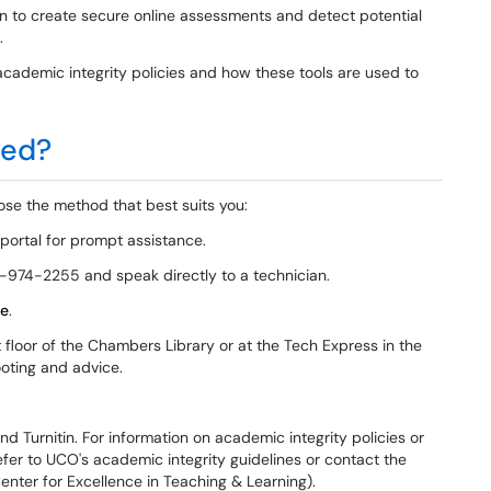
in to create secure online assessments and detect potential
.
cademic integrity policies and how these tools are used to
ted?
se the method that best suits you:
 portal for prompt assistance.
-974-2255 and speak directly to a technician.
e
.
t floor of the Chambers Library or at the Tech Express in the
ooting and advice.
 Turnitin. For information on academic integrity policies or
refer to UCO's academic integrity guidelines or contact the
enter for Excellence in Teaching & Learning).