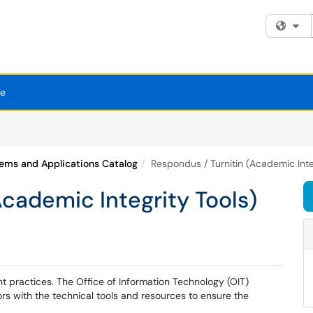
Fi
se
ems and Applications Catalog
Respondus / Turnitin (Academic Inte
Academic Integrity Tools)
 practices. The Office of Information Technology (OIT)
rs with the technical tools and resources to ensure the