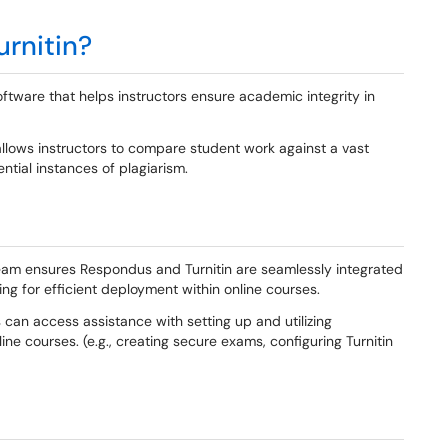
rnitin?
oftware that helps instructors ensure academic integrity in
allows instructors to compare student work against a vast
tial instances of plagiarism.
am ensures Respondus and Turnitin are seamlessly integrated
g for efficient deployment within online courses.
 can access assistance with setting up and utilizing
ine courses. (e.g., creating secure exams, configuring Turnitin