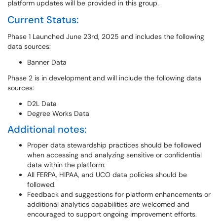
platform updates will be provided in this group.
Current Status:
Phase 1 Launched June 23rd, 2025 and includes the following
data sources:
Banner Data
Phase 2 is in development and will include the following data
sources:
D2L Data
Degree Works Data
Additional notes:
Proper data stewardship practices should be followed
when accessing and analyzing sensitive or confidential
data within the platform.
All FERPA, HIPAA, and UCO data policies should be
followed.
Feedback and suggestions for platform enhancements or
additional analytics capabilities are welcomed and
encouraged to support ongoing improvement efforts.