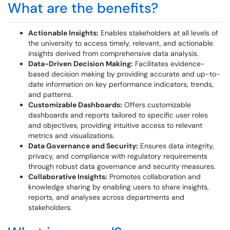
What are the benefits?
Actionable Insights:
Enables stakeholders at all levels of
the university to access timely, relevant, and actionable
insights derived from comprehensive data analysis.
Data-Driven Decision Making:
Facilitates evidence-
based decision making by providing accurate and up-to-
date information on key performance indicators, trends,
and patterns.
Customizable Dashboards:
Offers customizable
dashboards and reports tailored to specific user roles
and objectives, providing intuitive access to relevant
metrics and visualizations.
Data Governance and Security:
Ensures data integrity,
privacy, and compliance with regulatory requirements
through robust data governance and security measures.
Collaborative Insights:
Promotes collaboration and
knowledge sharing by enabling users to share insights,
reports, and analyses across departments and
stakeholders.