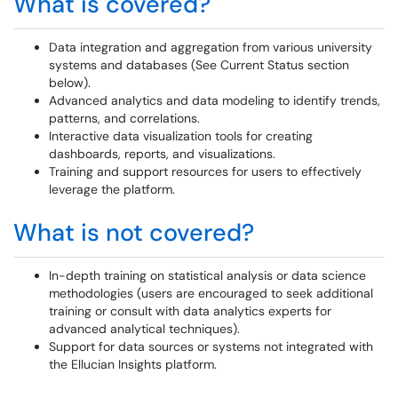
What is covered?
Data integration and aggregation from various university
systems and databases (See Current Status section
below).
Advanced analytics and data modeling to identify trends,
patterns, and correlations.
Interactive data visualization tools for creating
dashboards, reports, and visualizations.
Training and support resources for users to effectively
leverage the platform.
What is not covered?
In-depth training on statistical analysis or data science
methodologies (users are encouraged to seek additional
training or consult with data analytics experts for
advanced analytical techniques).
Support for data sources or systems not integrated with
the Ellucian Insights platform.