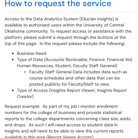
How to request the service
Access to the Data Analytics System (Ellucian Insights) is
available to authorized users within the University of Central
Oklahoma community. To request access or assistance with the
platform, please submit a request through the buttons at the
top of this page. In the request please include the following:
Business Need.
Type of Data (Accounts Recievable, Finance, Financial Aid,
Human Resources, Student, Faculty Staff General)
Faculty Staff General Data includes data such as
course schedules and other data that can be
posted publicly for Faculty/Staff to view.
Type of Access (Insights Report Viewer, Insights Report
Creator)
Request example: As part of my job I monitor enrollment
numbers for the college of business and provide statistical
reports to the college departments concerning class size, adds,
and drops. As such I will need access to student data in
Insights and will need to be able to view the current reports
available in this area (Report Viewer Access).