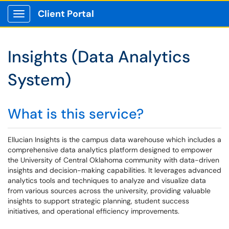
Client Portal
Show Applications Menu
Insights (Data Analytics
System)
What is this service?
Ellucian Insights is the campus data warehouse which includes a
comprehensive data analytics platform designed to empower
the University of Central Oklahoma community with data-driven
insights and decision-making capabilities. It leverages advanced
analytics tools and techniques to analyze and visualize data
from various sources across the university, providing valuable
insights to support strategic planning, student success
initiatives, and operational efficiency improvements.