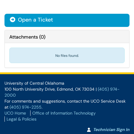
Open a Ticket
Attachments
(
0
)
No files found.
University of Central Oklahoma
100 North University Drive, Edmond, OK 73034 |
(405) 974-
2000
For comments and suggestions, contact the UCO Service Desk
at
(405) 974-2255
.
UCO Home
Office of Information Technology
Legal & Policies
Technician Sign In