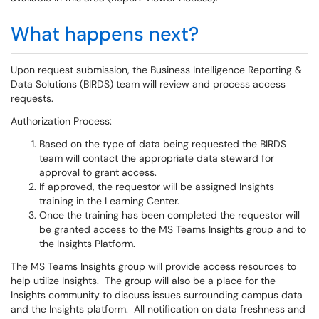
What happens next?
Upon request submission, the Business Intelligence Reporting &
Data Solutions (BIRDS) team will review and process access
requests.
Authorization Process:
Based on the type of data being requested the BIRDS
team will contact the appropriate data steward for
approval to grant access.
If approved, the requestor will be assigned Insights
training in the Learning Center.
Once the training has been completed the requestor will
be granted access to the MS Teams Insights group and to
the Insights Platform.
The MS Teams Insights group will provide access resources to
help utilize Insights. The group will also be a place for the
Insights community to discuss issues surrounding campus data
and the Insights platform. All notification on data freshness and