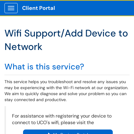
Client Portal
Show Applications Menu
Wifi Support/Add Device to
Network
What is this service?
This service helps you troubleshoot and resolve any issues you
may be experiencing with the Wi-Fi network at our organization.
We aim to quickly diagnose and solve your problem so you can
stay connected and productive.
For assistance with registering your device to
connect to UCO's wifi, please visit the