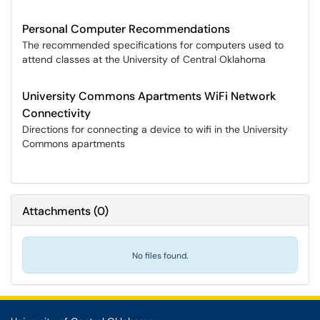
Personal Computer Recommendations
The recommended specifications for computers used to
attend classes at the University of Central Oklahoma
University Commons Apartments WiFi Network
Connectivity
Directions for connecting a device to wifi in the University
Commons apartments
Attachments
(
0
)
No files found.