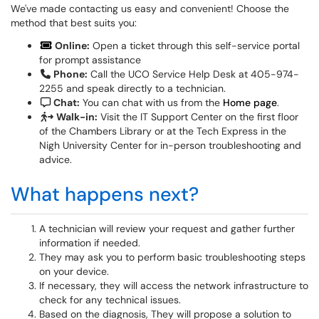
We've made contacting us easy and convenient! Choose the
method that best suits you:
Online:
Open a ticket through this self-service portal
for prompt assistance
Phone:
Call the UCO Service Help Desk at 405-974-
2255 and speak directly to a technician.
Chat:
You can chat with us from the
Home page
.
Walk-in:
Visit the IT Support Center on the first floor
of the Chambers Library or at the Tech Express in the
Nigh University Center for in-person troubleshooting and
advice.
What happens next?
A technician will review your request and gather further
information if needed.
They may ask you to perform basic troubleshooting steps
on your device.
If necessary, they will access the network infrastructure to
check for any technical issues.
Based on the diagnosis, They will propose a solution to