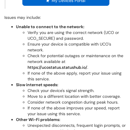
My Devices Portal
Issues may include:
Unable to connect to the network:
Verify you are using the correct network (UCO or
UCO_SECURE) and password.
Ensure your device is compatible with UCO's
network.
Check for potential outages or maintenance on the
network available at
https://ucostatus.statushub.io/
.
If none of the above apply, report your issue using
this service.
Slow internet speeds:
Check your device's signal strength.
Move to a different location with better coverage.
Consider network congestion during peak hours.
If none of the above improves your speed, report
your issue using this service.
Other Wi-Fi problems:
Unexpected disconnects, frequent login prompts, or