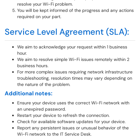
resolve your Wi-Fi problem.
You will be kept informed of the progress and any actions
required on your part.
Service Level Agreement (SLA):
We aim to acknowledge your request within 1 business
hour.
We aim to resolve simple Wi-Fi issues remotely within 2
business hours.
For more complex issues requiring network infrastructure
troubleshooting, resolution times may vary depending on
the nature of the problem.
Additional notes:
Ensure your device uses the correct Wi-Fi network with
an unexpired password.
Restart your device to refresh the connection.
Check for available software updates for your device.
Report any persistent issues or unusual behavior of the
Wi-Fi network to the IT Service Desk.