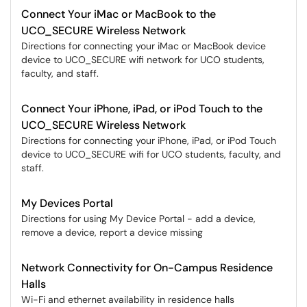
Connect Your iMac or MacBook to the
UCO_SECURE Wireless Network
Directions for connecting your iMac or MacBook device
device to UCO_SECURE wifi network for UCO students,
faculty, and staff.
Connect Your iPhone, iPad, or iPod Touch to the
UCO_SECURE Wireless Network
Directions for connecting your iPhone, iPad, or iPod Touch
device to UCO_SECURE wifi for UCO students, faculty, and
staff.
My Devices Portal
Directions for using My Device Portal - add a device,
remove a device, report a device missing
Network Connectivity for On-Campus Residence
Halls
Wi-Fi and ethernet availability in residence halls