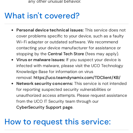
any other unusual behavior.
What isn't covered?
Personal device technical issues:
This service does not
cover problems specific to your device, such as a faulty
Wi-Fi adapter or outdated software. We recommend
contacting your device manufacturer for assistance or
stopping by the
Central Tech Store
(fees may apply).
Virus or malware issues:
If you suspect your device is
infected with malware, please visit the UCO Technology
Knowledge Base for information on virus
removal:
https://uco.teamdynamix.com/TDClient/KB/
Network security concerns:
This service is not intended
for reporting suspected security vulnerabilities or
unauthorized access attempts. Please request assistance
from the UCO IT Security team through our
CyberSecurity Support page
.
How to request this service: