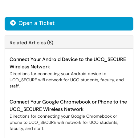
Open a Ticket
Related Articles (8)
Connect Your Android Device to the UCO_SECURE
Wireless Network
Directions for connecting your Android device to
UCO_SECURE wifi network for UCO students, faculty, and
staff.
Connect Your Google Chromebook or Phone to the
UCO_SECURE Wireless Network
Directions for connecting your Google Chromebook or
phone to UCO_SECURE wifi network for UCO students,
faculty, and staff.