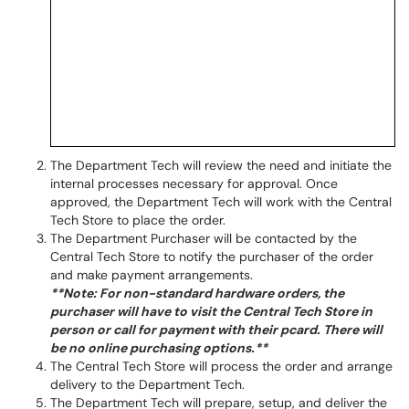
The Department Tech will review the need and initiate the
internal processes necessary for approval. Once
approved, the Department Tech will work with the Central
Tech Store to place the order.
The Department Purchaser will be contacted by the
Central Tech Store to notify the purchaser of the order
and make payment arrangements.
**Note: For non-standard hardware orders, the
purchaser will have to visit the Central Tech Store in
person or call for payment with their pcard. There will
be no online purchasing options.**
The Central Tech Store will process the order and arrange
delivery to the Department Tech.
The Department Tech will prepare, setup, and deliver the