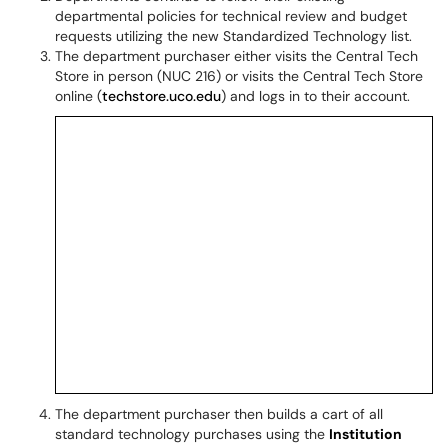
departmental policies for technical review and budget
requests utilizing the new Standardized Technology list.
The department purchaser either visits the Central Tech
Store in person (NUC 216) or visits the Central Tech Store
online (
techstore.uco.edu
) and logs in to their account.
The department purchaser then builds a cart of all
standard technology purchases using the
Institution