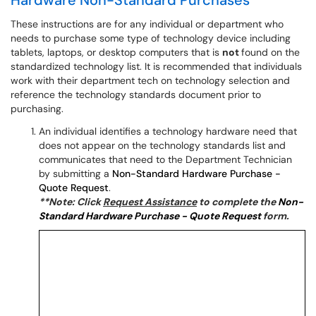
Hardware Non-Standard Purchases
These instructions are for any individual or department who
needs to purchase some type of technology device including
tablets, laptops, or desktop computers that is
not
found on the
standardized technology list. It is recommended that individuals
work with their department tech on technology selection and
reference the technology standards document prior to
purchasing.
An individual identifies a technology hardware need that
does not appear on the technology standards list and
communicates that need to the Department Technician
by submitting a
Non-Standard Hardware Purchase -
Quote Request
.
**Note: Click
Request Assistance
to complete the
Non-
Standard Hardware Purchase - Quote Request
form.