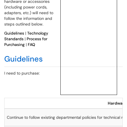
hardware or accessories
(including power cords,
adapters, etc.) will need to
follow the information and
steps outlined below.
Guidelines
|
Technology
Standards
|
Process for
Purchasing
|
FAQ
Guidelines
I need to purchase:
Hardware 
Continue to follow existing departmental policies for technical r