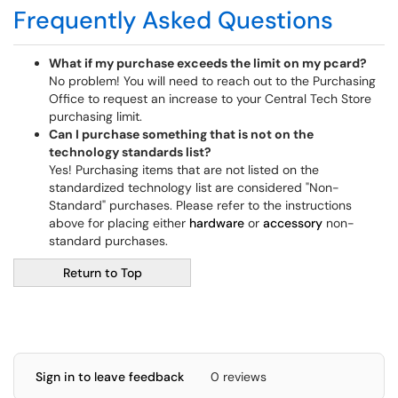
Frequently Asked Questions
What if my purchase exceeds the limit on my pcard?
No problem! You will need to reach out to the Purchasing
Office to request an increase to your Central Tech Store
purchasing limit.
Can I purchase something that is not on the
technology standards list?
Yes! Purchasing items that are not listed on the
standardized technology list are considered "Non-
Standard" purchases. Please refer to the instructions
above for placing either
hardware
or
accessory
non-
standard purchases.
Return to Top
Sign in to leave feedback
0 reviews