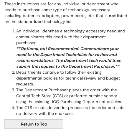
These instructions are for any individual or department who
needs to purchase some type of technology accessory
including batteries, adapters, power cords, etc. that is
not
listed
on the standardized technology list.
An individual identifies a technology accessory need and
communicates this need with their department
purchaser.
**Optional, but Recommended: Communicate your
need to the Department Technician for review and
recommendations. The department tech would then
submit the request to the Department Purchaser.**
Departments continue to follow their existing
departmental policies for technical review and budget
requests.
The Department Purchaser places the order with the
Central Tech Store (CTS) or preferred outside vendor
using the existing UCO Purchasing Department policies.
The CTS or outside vendor processes the order and sets
up delivery with the end-user.
Return to Top