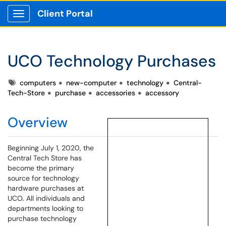
Client Portal
Show Applications Menu
UCO Technology Purchases
Tags
computers
new-computer
technology
Central-
Tech-Store
purchase
accessories
accessory
Overview
Beginning July 1, 2020, the
Central Tech Store has
become the primary
source for technology
hardware purchases at
UCO. All individuals and
departments looking to
purchase technology