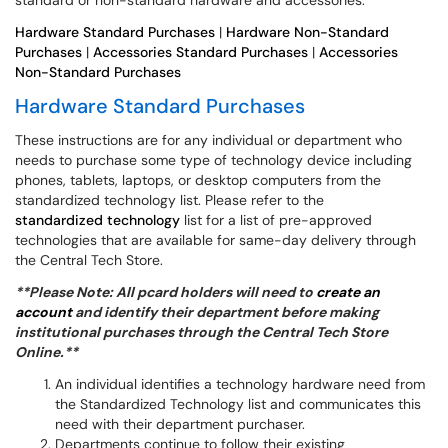
standard or non-standard hardware and accessories.
Hardware Standard Purchases
|
Hardware Non-Standard
Purchases
|
Accessories Standard Purchases
|
Accessories
Non-Standard Purchases
Hardware Standard Purchases
These instructions are for any individual or department who
needs to purchase some type of technology device including
phones, tablets, laptops, or desktop computers from the
standardized technology list. Please refer to the
s
tandardized technology
list for a list of pre-approved
technologies that are available for same-day delivery through
the Central Tech Store.
**Please Note: All pcard holders will need to
create an
account
and identify their department before making
institutional purchases through the Central Tech Store
Online.**
An individual identifies a technology hardware need from
the Standardized Technology list and communicates this
need with their department purchaser.
Departments continue to follow their existing