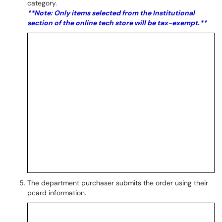
category.
**Note: Only items selected from the Institutional
section of the online tech store will be tax-exempt.**
The department purchaser submits the order using their
pcard information.