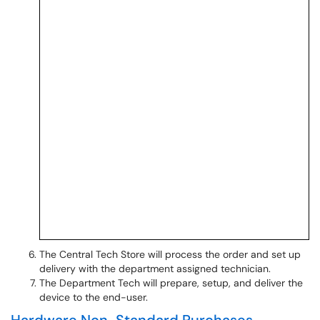
The Central Tech Store will process the order and set up
delivery with the department assigned technician.
The Department Tech will prepare, setup, and deliver the
device to the end-user.