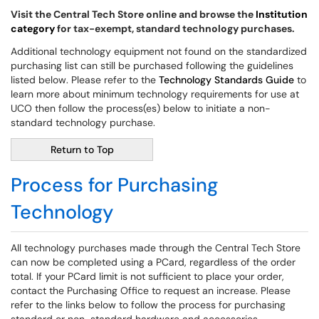
Visit the Central Tech Store online and browse the
Institution
category
for tax-exempt, standard technology purchases.
Additional technology equipment not found on the standardized
purchasing list can still be purchased following the guidelines
listed below. Please refer to the
Technology Standards Guide
to
learn more about minimum technology requirements for use at
UCO then follow the process(es) below to initiate a non-
standard technology purchase.
Return to Top
Process for Purchasing
Technology
All technology purchases made through the Central Tech Store
can now be completed using a PCard, regardless of the order
total. If your PCard limit is not sufficient to place your order,
contact the Purchasing Office to request an increase. Please
refer to the links below to follow the process for purchasing