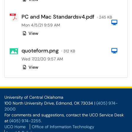
PC and Mac Standardsv4.pdf
· 245 KB
Com
Mon 4/5/21 9:59 AM
View
quoteform.png
Com
· 312 KB
Wed 7/22/20 9:57 AM
View
University of Central Oklahoma
100 North University Drive, Edmond, OK 73034 |
(405) 974-
2000
For comments and suggestions, contact the UCO Service Desk
at
(405) 974-2255
.
UCO Home
Office of Information Technology