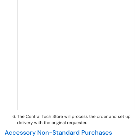
The Central Tech Store will process the order and set up
delivery with the original requester.
Accessory Non-Standard Purchases