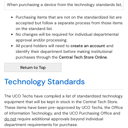
When purchasing a device from the technology standards list, ha
Purchasing items that are not on the standardized list are
accepted but follow a separate process from those items
on the standard list.
No changes will be required for individual departmental
approval and/or processing.
All pcard holders will need to
create an account
and
identify their department before making institutional
purchases through the
Central Tech Store Online
.
Return to Top
Technology Standards
The UCO Techs have compiled a list of standardized technology
equipment that will be kept in stock in the Central Tech Store.
These items have been pre-approved by UCO Techs, the Office
of Information Technology, and the UCO Purchasing Office and
do not
require additional approvals beyond individual
department requirements for purchase.