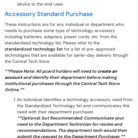
device to the end-user.
Accessory Standard Purchase
These instructions are for any individual or department who
needs to purchase some type of technology accessory
including batteries, adapters, power cords, etc. from the
standardized technology list. Please refer to the
standardized technology list
for a list of pre-approved
technologies that are available for same-day delivery through
the Central Tech Store.
**Please Note: All pcard holders will need to
create an
account
and identify their department before making
institutional purchases through the Central Tech Store
Online.**
An individual identifies a technology accessory need from
the Standardized Technology list and communicates this
need with their department purchaser.
**Optional, but Recommended: Communicate your
need to the Department Technician for review and
recommendations. The department tech would then
submit the request to the Department Purchaser.**