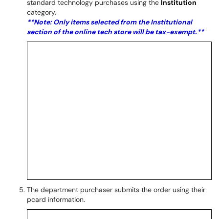
standard technology purchases using the
Institution
category.
**Note: Only items selected from the Institutional
section of the online tech store will be tax-exempt.**
The department purchaser submits the order using their
pcard information.