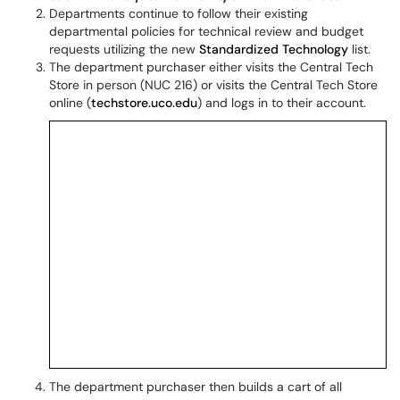
Departments continue to follow their existing
departmental policies for technical review and budget
requests utilizing the new
Standardized Technology
list.
The department purchaser either visits the Central Tech
Store in person (NUC 216) or visits the Central Tech Store
online (
techstore.uco.edu
) and logs in to their account.
The department purchaser then builds a cart of all