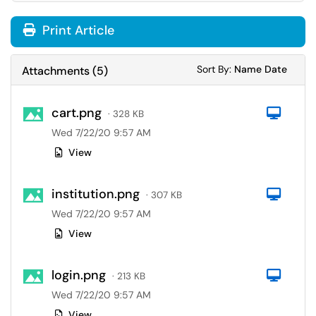
Print Article
Sort Attachments
Sort Attac
Sort By:
Name
Date
Attachments
(
5
)
cart.png
Com
· 328 KB
Wed 7/22/20 9:57 AM
View
institution.png
Com
· 307 KB
Wed 7/22/20 9:57 AM
View
login.png
Com
· 213 KB
Wed 7/22/20 9:57 AM
View