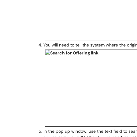
You will need to tell the system where the origi
In the pop up window, use the text field to sea