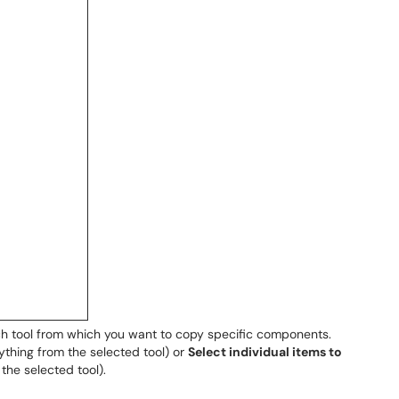
ch tool from which you want to copy specific components.
ything from the selected tool) or
Select individual items to
the selected tool).