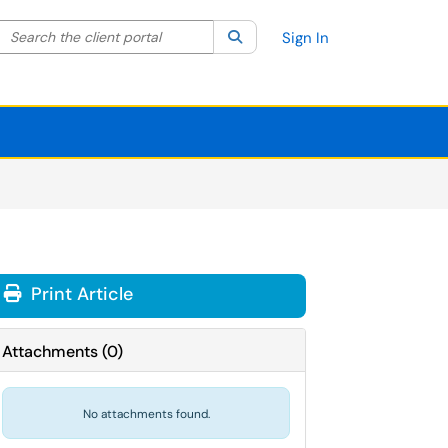
Search the client portal
lter your search by category. Current category:
Search
All
Sign In
Print Article
Attachments
(
0
)
No attachments found.