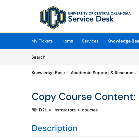
Skip to main content
(opens in a new tab)
My Tickets
Home
Services
Knowledge Ba
Skip to Knowledge Base content
Articles
Search
Knowledge Base
Academic Support & Resources
Copy Course Content
Tags
D2L
instructors
courses
Description