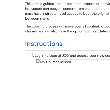
This article guides instructors in the process of co
Instructors can copy all content from one course to
must have instructor level access to both the origin
between shells.
The copying process will move over all content, dro
classes. You will also have the option to offset dat
Instructions
Log in to Learn@UCO and access your
new
cou