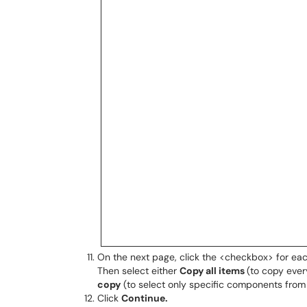
On the next page, click the <checkbox> for ea
Then select either
Copy all items
(to copy ever
copy
(to select only specific components from 
Click
Continue.