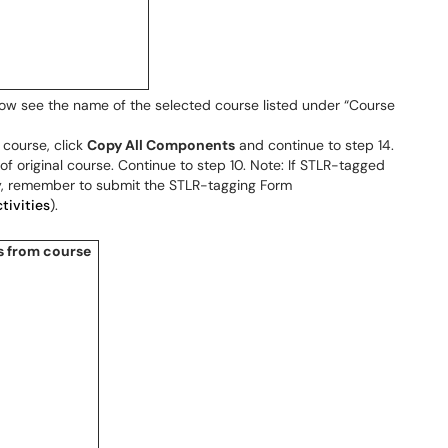
 now see the name of the selected course listed under “Course
 course, click
Copy All Components
and continue to step 14.
f original course. Continue to step 10. Note: If STLR-tagged
py, remember to submit the STLR-tagging Form
tivities
).