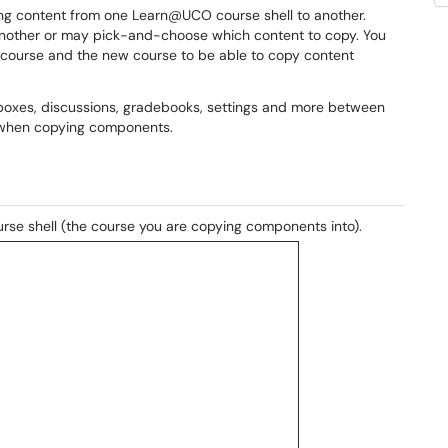
pying content from one Learn@UCO course shell to another.
 another or may pick-and-choose which content to copy. You
al course and the new course to be able to copy content
pboxes, discussions, gradebooks, settings and more between
es when copying components.
rse shell (the course you are copying components into).