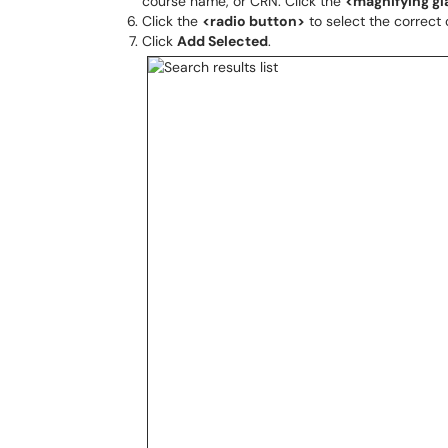
course name, or CRN. Click the
<magnifying gl
Click the
<radio button>
to select the correct 
Click
Add Selected
.