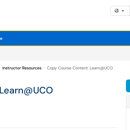
Fi
se
Instructor Resources
Copy Course Content: Learn@UCO
: Learn@UCO