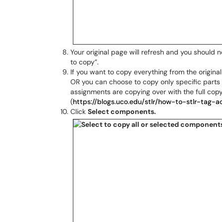
Your original page will refresh and you should
to copy”.
If you want to copy everything from the original
OR you can choose to copy only specific parts o
assignments are copying over with the full co
(
https://blogs.uco.edu/stlr/how-to-stlr-tag-ac
Click
Select components.