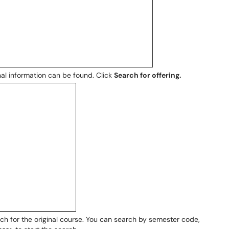
nal information can be found. Click
Search for offering.
rch for the original course. You can search by semester code,