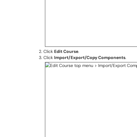
Click
Edit Course
.
Click
Import/Export/Copy Components
.