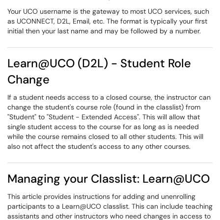
Your UCO username is the gateway to most UCO services, such
as UCONNECT, D2L, Email, etc. The format is typically your first
initial then your last name and may be followed by a number.
Learn@UCO (D2L) - Student Role
Change
If a student needs access to a closed course, the instructor can
change the student's course role (found in the classlist) from
"Student" to "Student - Extended Access". This will allow that
single student access to the course for as long as is needed
while the course remains closed to all other students. This will
also not affect the student's access to any other courses.
Managing your Classlist: Learn@UCO
This article provides instructions for adding and unenrolling
participants to a Learn@UCO classlist. This can include teaching
assistants and other instructors who need changes in access to