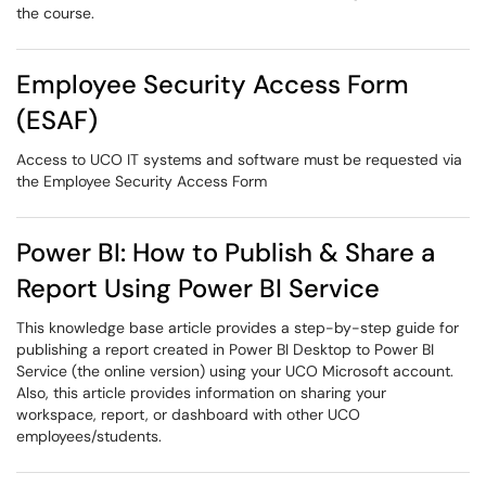
the course.
Employee Security Access Form
(ESAF)
Access to UCO IT systems and software must be requested via
the Employee Security Access Form
Power BI: How to Publish & Share a
Report Using Power BI Service
This knowledge base article provides a step-by-step guide for
publishing a report created in Power BI Desktop to Power BI
Service (the online version) using your UCO Microsoft account.
Also, this article provides information on sharing your
workspace, report, or dashboard with other UCO
employees/students.