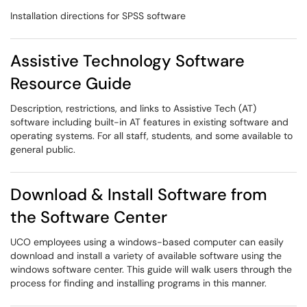
Installation directions for SPSS software
Assistive Technology Software
Resource Guide
Description, restrictions, and links to Assistive Tech (AT)
software including built-in AT features in existing software and
operating systems. For all staff, students, and some available to
general public.
Download & Install Software from
the Software Center
UCO employees using a windows-based computer can easily
download and install a variety of available software using the
windows software center. This guide will walk users through the
process for finding and installing programs in this manner.